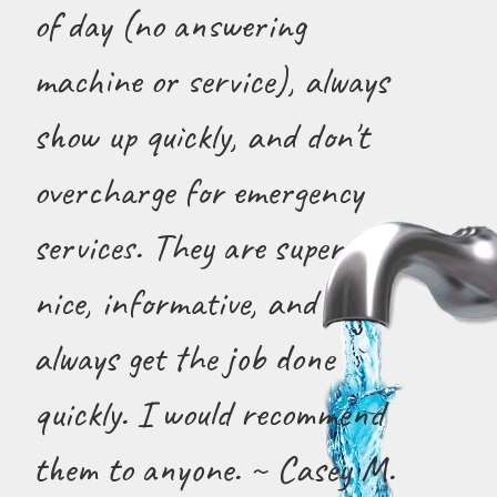
of day (no answering
machine or service), always
show up quickly, and don't
overcharge for emergency
services. They are super
nice, informative, and
always get the job done
quickly. I would recommend
them to anyone. ~ Casey M.