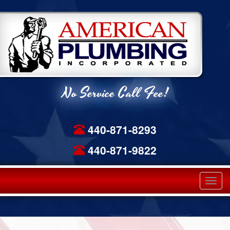
No Service Call Fee!
440-871-8293
440-871-9822
Tog
navi