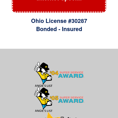
Ohio License #30287
Bonded - Insured