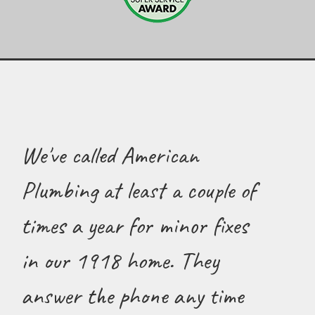
We've called American
Plumbing at least a couple of
times a year for minor fixes
in our 1918 home. They
answer the phone any time