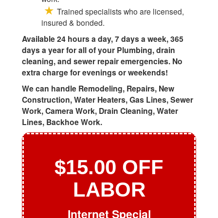
Trained specialists who are licensed,
insured & bonded.
Available 24 hours a day, 7 days a week, 365
days a year for all of your Plumbing, drain
cleaning, and sewer repair emergencies. No
extra charge for evenings or weekends!
We can handle Remodeling, Repairs, New
Construction, Water Heaters, Gas Lines, Sewer
Work, Camera Work, Drain Cleaning, Water
Lines, Backhoe Work.
$15.00 OFF
LABOR
Internet Special