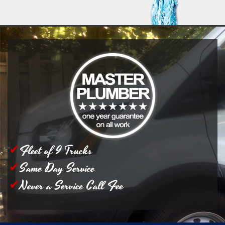
Fleet of 9 Trucks
Same Day Service
Never a Service Call Fee