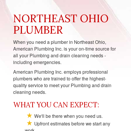
NORTHEAST OHIO
PLUMBER
When you need a plumber in Northeast Ohio,
American Plumbing Inc. is your on-time source for
all your Plumbing and drain cleaning needs -
including emergencies.
American Plumbing Inc. employs professional
plumbers who are trained to offer the highest-
quality service to meet your Plumbing and drain
cleaning needs.
WHAT YOU CAN EXPECT:
We'll be there when you need us.
Upfront estimates before we start any
work.