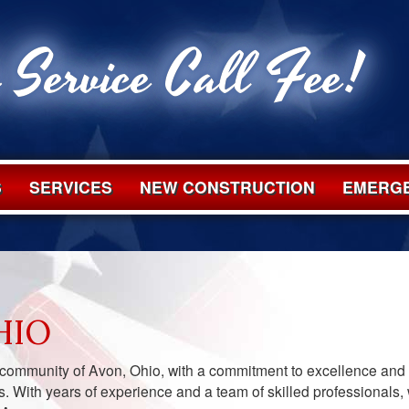
 Service Call Fee!
S
SERVICES
NEW CONSTRUCTION
EMERGE
HIO
 community of Avon, Ohio, with a commitment to excellence and
s. With years of experience and a team of skilled professionals,