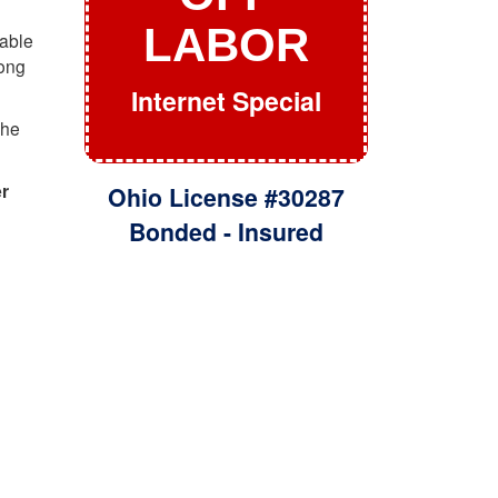
LABOR
dable
rong
Internet Special
the
er
Ohio License #30287
Bonded - Insured