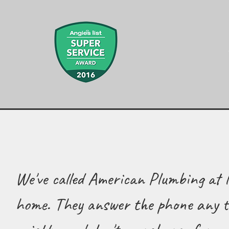
We've called American Plumbing at l
home. They answer the phone any ti