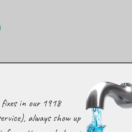
 fixes in our 1918
ervice), always show up