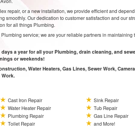
 Avon.
ex repair, or a new installation, we provide efficient and depen
g smoothly. Our dedication to customer satisfaction and our st
n for all things Plumbing.
Plumbing service; we are your reliable partners in maintaining 
 days a year for all your Plumbing, drain cleaning, and sew
enings or weekends!
nstruction, Water Heaters, Gas Lines, Sewer Work, Camera
e Work.
Cast Iron Repair
Sink Repair
Water Heater Repair
Tub Repair
Plumbing Repair
Gas Line Repair
Toilet Repair
and More!