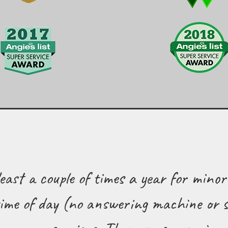
east a couple of times a year for minor
me of day (no answering machine or s