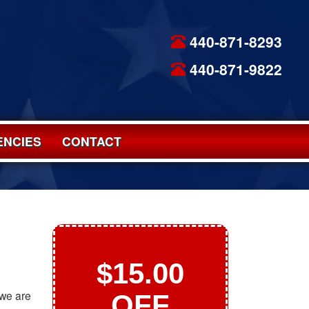
440-871-8293
440-871-9822
NCIES
CONTACT
$15.00
 we are
OFF