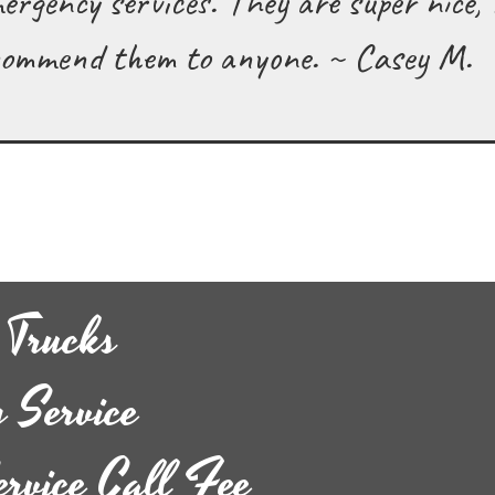
mergency services. They are super nice,
recommend them to anyone. ~ Casey M.
 Trucks
 Service
ervice Call Fee