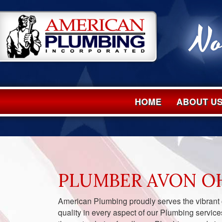
No
HOME
ABOUT U
PLUMBER AVON O
American Plumbing proudly serves the vibrant
quality in every aspect of our Plumbing service