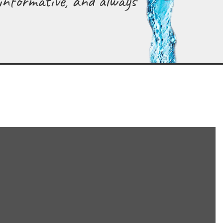
 informative, and always