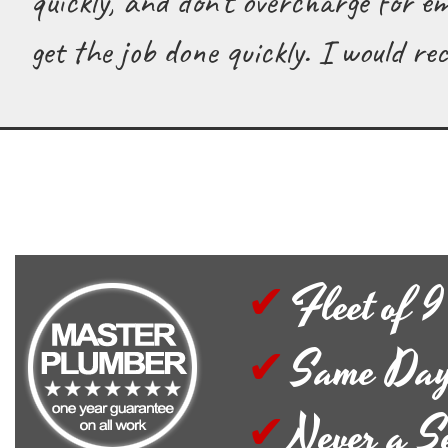
quickly, and don't overcharge for e
get the job done quickly. I would 
Fleet of 9
Same Day
Never a S