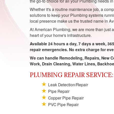
the go-to choice for all your Plumbing needs in
Whether it's a routine maintenance job, a compl
solutions to keep your Plumbing systems runnin
local presence make us the trusted name in Avo
At American Plumbing, we are more than just a 
heart of your home's infrastructure.
Available 24 hours a day, 7 days a week, 365
repair emergencies. No extra charge for ev
We can handle Remodeling, Repairs, New Co
Work, Drain Cleaning, Water Lines, Backho
PLUMBING REPAIR SERVICE:
Leak Detection/Repair
Pipe Repair
Copper Pipe Repair
PVC Pipe Repair